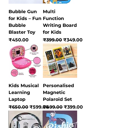
Bubble Gun
Multi
for Kids – Fun
Function
Bubble
Writing Board
Blaster Toy
for Kids
Price
Regular Price
Sale Price
₹450.00
₹399.00
₹349.00
Kids Musical
Personalised
Learning
Magnetic
Laptop
Polaroid Set
Regular Price
Sale Price
Regular Price
Sale Price
₹650.00
₹599.00
₹499.00
₹399.00