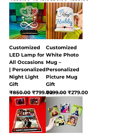
Customized
Customized
LED Lamp for
White Photo
All Occasions
Mug –
| Personalized
Personalized
Night Light
Picture Mug
Gift
Gift
Regular Price
Sale Price
Regular Price
Sale Price
₹850.00
₹799.00
₹299.00
₹279.00