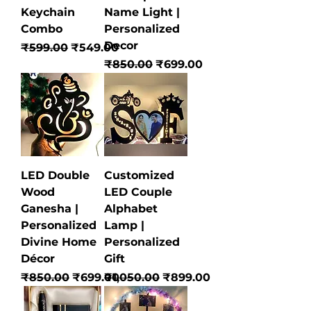
Keychain
Name Light |
Combo
Personalized
Decor
Regular Price
Sale Price
₹599.00
₹549.00
Regular Price
Sale Price
₹850.00
₹699.00
LED Double
Customized
Wood
LED Couple
Ganesha |
Alphabet
Personalized
Lamp |
Divine Home
Personalized
Décor
Gift
Regular Price
Sale Price
Regular Price
Sale Price
₹850.00
₹699.00
₹1,050.00
₹899.00