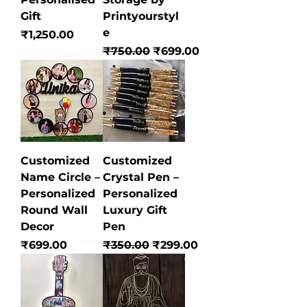
Gift
Printyourstyl
e
Price
₹1,250.00
Regular Price
Sale Price
₹750.00
₹699.00
Customized
Customized
Name Circle –
Crystal Pen –
Personalized
Personalized
Round Wall
Luxury Gift
Decor
Pen
Price
Regular Price
Sale Price
₹699.00
₹350.00
₹299.00