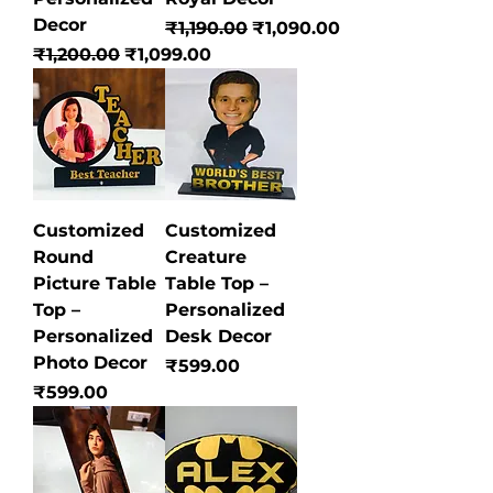
Decor
Regular Price
Sale Price
₹1,190.00
₹1,090.00
Regular Price
Sale Price
₹1,200.00
₹1,099.00
Customized
Customized
Round
Creature
Picture Table
Table Top –
Top –
Personalized
Personalized
Desk Decor
Photo Decor
Price
₹599.00
Price
₹599.00