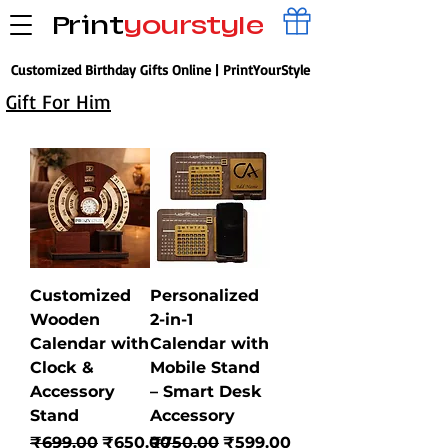
Print
yourstyle
Customized Birthday Gifts Online | PrintYourStyle
Gift For Him
Customized
Personalized
Wooden
2-in-1
Calendar with
Calendar with
Clock &
Mobile Stand
Accessory
– Smart Desk
Stand
Accessory
Regular Price
Sale Price
Regular Price
Sale Price
₹699.00
₹650.00
₹750.00
₹599.00