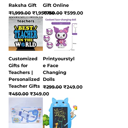
Raksha Gift
Gift Online
Regular Price
Sale Price
Regular Price
Sale Price
₹1,999.00
₹1,950.00
₹750.00
₹599.00
Customized
Printyourstyl
Gifts for
e Face
Teachers |
Changing
Personalized
Dolls
Teacher Gifts
Regular Price
Sale Price
₹299.00
₹249.00
Regular Price
Sale Price
₹450.00
₹349.00