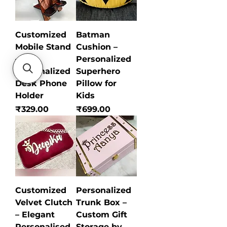
Customized
Batman
Mobile Stand
Cushion –
–
Personalized
Personalized
Superhero
Desk Phone
Pillow for
Holder
Kids
Price
Price
₹329.00
₹699.00
Customized
Personalized
Velvet Clutch
Trunk Box –
– Elegant
Custom Gift
Personalised
Storage by