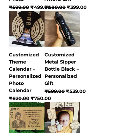
Regular Price
Sale Price
Regular Price
Sale Price
₹599.00
₹499.00
₹480.00
₹399.00
Customized
Customized
Theme
Metal Sipper
Calendar –
Bottle Black –
Personalized
Personalized
Photo
Gift
Calendar
Regular Price
Sale Price
₹599.00
₹539.00
Regular Price
Sale Price
₹820.00
₹750.00