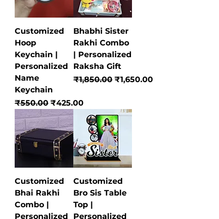
Customized
Bhabhi Sister
Hoop
Rakhi Combo
Keychain |
| Personalized
Personalized
Raksha Gift
Name
Regular Price
Sale Price
₹1,850.00
₹1,650.00
Keychain
Regular Price
Sale Price
₹550.00
₹425.00
Customized
Customized
Bhai Rakhi
Bro Sis Table
Combo |
Top |
Personalized
Personalized