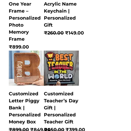
One Year
Acrylic Name
Frame –
Keychain |
Personalized
Personalized
Photo
Gift
Memory
Regular Price
Sale Price
₹260.00
₹149.00
Frame
Price
₹899.00
Customized
Customized
Letter Piggy
Teacher’s Day
Bank |
Gift |
Personalized
Personalized
Money Box
Teacher Gift
Regular Price
Sale Price
Regular Price
Sale Price
₹899.00
₹849.00
₹450.00
₹399.00