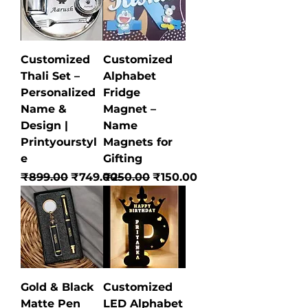
Customized
Customized
Thali Set –
Alphabet
Personalized
Fridge
Name &
Magnet –
Design |
Name
Printyourstyl
Magnets for
e
Gifting
Regular Price
Sale Price
Regular Price
Sale Price
₹899.00
₹749.00
₹250.00
₹150.00
Gold & Black
Customized
Matte Pen
LED Alphabet