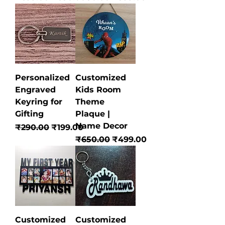
Personalized
Customized
Engraved
Kids Room
Keyring for
Theme
Gifting
Plaque |
Name Decor
Regular Price
Sale Price
₹290.00
₹199.00
Regular Price
Sale Price
₹650.00
₹499.00
Customized
Customized