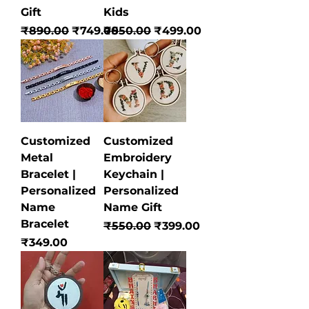
Gift
Kids
Regular Price
Sale Price
Regular Price
Sale Price
₹890.00
₹749.00
₹550.00
₹499.00
Customized
Customized
Metal
Embroidery
Bracelet |
Keychain |
Personalized
Personalized
Name
Name Gift
Bracelet
Regular Price
Sale Price
₹550.00
₹399.00
Price
₹349.00