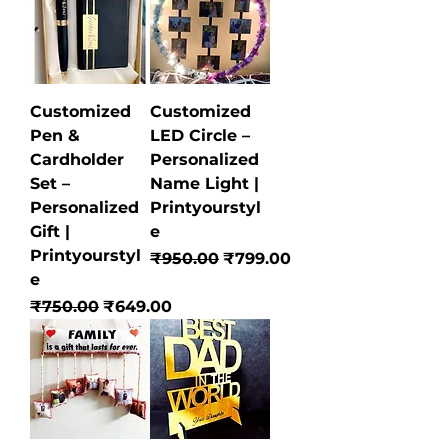
Customized
Customized
Pen &
LED Circle –
Cardholder
Personalized
Set –
Name Light |
Personalized
Printyourstyl
Gift |
e
Printyourstyl
Regular Price
Sale Price
₹950.00
₹799.00
e
Regular Price
Sale Price
₹750.00
₹649.00