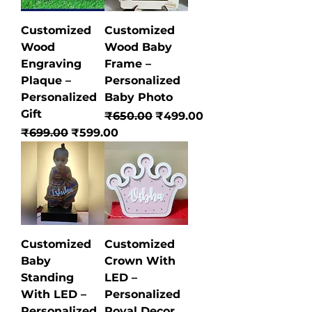
Customized
Customized
Wood
Wood Baby
Engraving
Frame –
Plaque –
Personalized
Personalized
Baby Photo
Gift
Regular Price
Sale Price
₹650.00
₹499.00
Regular Price
Sale Price
₹699.00
₹599.00
Customized
Customized
Baby
Crown With
Standing
LED –
With LED –
Personalized
Personalized
Royal Decor