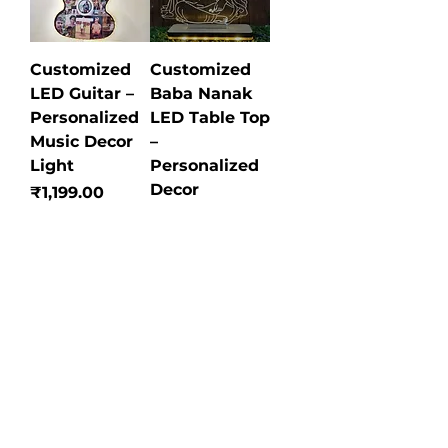
Customized
Customized
LED Guitar –
Baba Nanak
Personalized
LED Table Top
Music Decor
–
Light
Personalized
Decor
Price
₹1,199.00
Price
₹749.00
Customized
Customized
Acrylic
Metal
Calendar
Keychain –