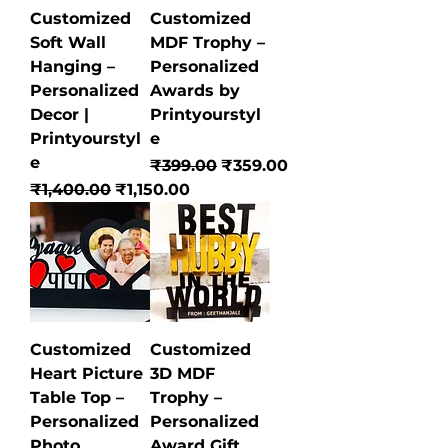
Customized
Customized
Soft Wall
MDF Trophy –
Hanging –
Personalized
Personalized
Awards by
Decor |
Printyourstyl
Printyourstyl
e
e
Regular Price
Sale Price
₹399.00
₹359.00
Regular Price
Sale Price
₹1,400.00
₹1,150.00
Customized
Customized
Heart Picture
3D MDF
Table Top –
Trophy –
Personalized
Personalized
Photo
Award Gift