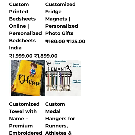
Custom
Customized
Printed
Fridge
Bedsheets
Magnets |
Online |
Personalized
Personalized
Photo Gifts
Bedsheets
Regular Price
Sale Price
₹180.00
₹125.00
India
Regular Price
Sale Price
₹1,999.00
₹1,899.00
Customized
Custom
Towel with
Medal
Name –
Hangers for
Premium
Runners,
Embroidered
Athletes &