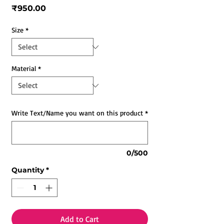
Price
₹950.00
Size
*
Material
*
Write Text/Name you want on this product
*
0/500
Quantity
*
Add to Cart