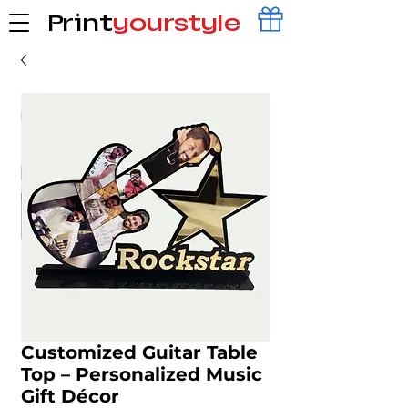
Print
yourstyle
Customized Guitar Table
Top – Personalized Music
Gift Décor