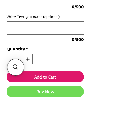
0/500
Write Text you want (optional)
0/500
Quantity
*
Add to Cart
Buy Now
Customized LED Lamp for All
Occasions | Personalized Night Light
Gift
-
Light Up Every Special Moment ✨
Explore our
Customized Mugs
,
Photo