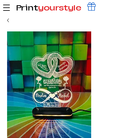
Print
yourstyle