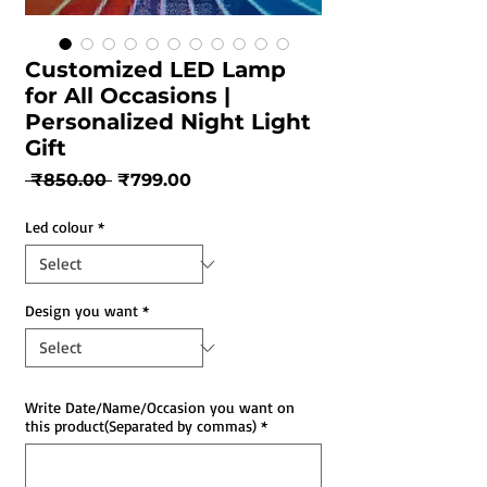
Customized LED Lamp
for All Occasions |
Personalized Night Light
Gift
Regular
Sale
 ₹850.00 
₹799.00
Price
Price
Led colour
*
Design you want
*
Write Date/Name/Occasion you want on
this product(Separated by commas)
*