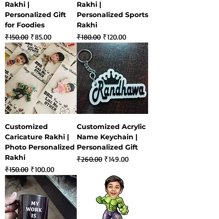
Rakhi |
Rakhi |
Personalized Gift
Personalized Sports
for Foodies
Rakhi
Regular Price
Sale Price
Regular Price
Sale Price
₹150.00
₹85.00
₹180.00
₹120.00
Customized
Customized Acrylic
Caricature Rakhi |
Name Keychain |
Photo Personalized
Personalized Gift
Rakhi
Regular Price
Sale Price
₹260.00
₹149.00
Regular Price
Sale Price
₹150.00
₹100.00