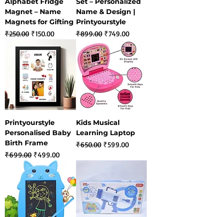
Alphabet Fridge
Set – Personalized
Magnet – Name
Name & Design |
Magnets for Gifting
Printyourstyle
Regular Price
Sale Price
Regular Price
Sale Price
₹250.00
₹150.00
₹899.00
₹749.00
Printyourstyle
Kids Musical
Personalised Baby
Learning Laptop
Birth Frame
Regular Price
Sale Price
₹650.00
₹599.00
Regular Price
Sale Price
₹699.00
₹499.00