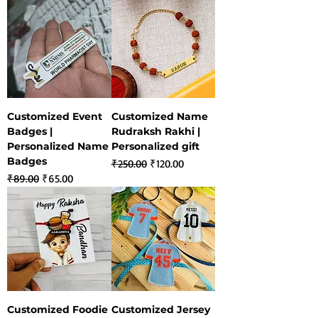
Customized Event
Customized Name
Badges |
Rudraksh Rakhi |
Personalized Name
Personalized gift
Badges
Regular Price
Sale Price
₹250.00
₹120.00
Regular Price
Sale Price
₹89.00
₹65.00
Customized Foodie
Customized Jersey