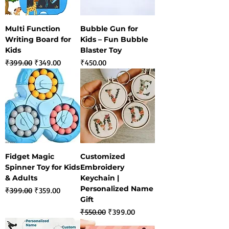
Multi Function
Bubble Gun for
Writing Board for
Kids – Fun Bubble
Kids
Blaster Toy
Regular Price
Sale Price
Price
₹399.00
₹349.00
₹450.00
Fidget Magic
Customized
Spinner Toy for Kids
Embroidery
& Adults
Keychain |
Personalized Name
Regular Price
Sale Price
₹399.00
₹359.00
Gift
Regular Price
Sale Price
₹550.00
₹399.00