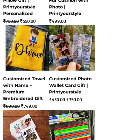
Pillow Gift |
Fur Cushion with
Printyourstyle
Photo |
Personalized
Printyourstyle
Regular Price
Sale Price
Price
₹750.00
₹550.00
₹499.00
Customized Towel
Customized Photo
with Name –
Wallet Card Gift |
Premium
Printyourstyle
Embroidered Gift
Regular Price
Sale Price
₹450.00
₹350.00
Regular Price
Sale Price
₹890.00
₹749.00