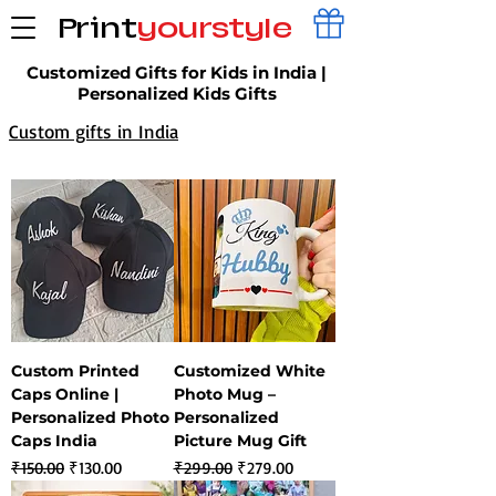
Print
yourstyle
Customized Gifts for Kids in India |
Personalized Kids Gifts
Custom gifts in India
Custom Printed
Customized White
Caps Online |
Photo Mug –
Personalized Photo
Personalized
Caps India
Picture Mug Gift
Regular Price
Sale Price
Regular Price
Sale Price
₹150.00
₹130.00
₹299.00
₹279.00