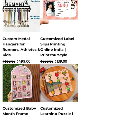
Custom Medal
Customized Label
Hangers for
Slips Printing
Runners, Athletes &
Online India |
Kids
PrintYourStyle
Regular Price
Sale Price
Regular Price
Sale Price
₹550.00
₹499.00
₹200.00
₹139.00
Customized Baby
Customized
Month Frame
Learning Puzzle |