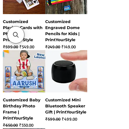
Customized
Customized
Playing Cards with
Engraved Dome
Photo |
Pencils for Kids |
PrintYourStyle
PrintYourStyle
Regular Price
Sale Price
Regular Price
Sale Price
₹599.00
₹549.00
₹249.00
₹149.00
Customized Baby
Customized Mini
Birthday Photo
Bluetooth Speaker
Frame |
Gift | PrintYourStyle
PrintYourStyle
Regular Price
Sale Price
₹599.00
₹499.00
Regular Price
Sale Price
₹650.00
₹550.00