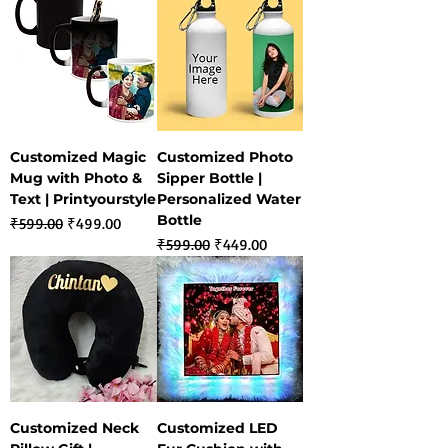
Customized Magic
Customized Photo
Mug with Photo &
Sipper Bottle |
Text | Printyourstyle
Personalized Water
Bottle
Regular Price
Sale Price
₹599.00
₹499.00
Regular Price
Sale Price
₹599.00
₹449.00
Customized Neck
Customized LED