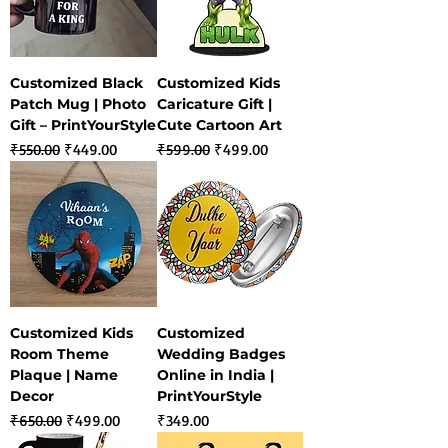
Customized Black
Customized Kids
Patch Mug | Photo
Caricature Gift |
Gift – PrintYourStyle
Cute Cartoon Art
Regular Price
Sale Price
Regular Price
Sale Price
₹550.00
₹449.00
₹599.00
₹499.00
Customized Kids
Customized
Room Theme
Wedding Badges
Plaque | Name
Online in India |
Decor
PrintYourStyle
Regular Price
Sale Price
Price
₹650.00
₹499.00
₹349.00