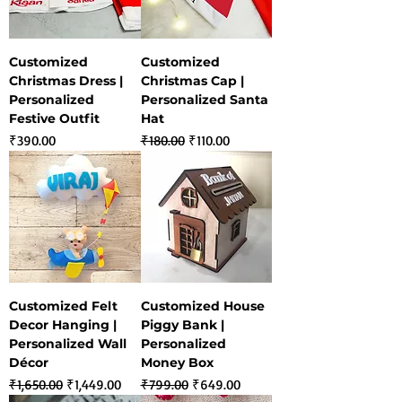
Customized
Customized
Christmas Dress |
Christmas Cap |
Personalized
Personalized Santa
Festive Outfit
Hat
Price
Regular Price
Sale Price
₹390.00
₹180.00
₹110.00
Customized Felt
Customized House
Decor Hanging |
Piggy Bank |
Personalized Wall
Personalized
Décor
Money Box
Regular Price
Sale Price
Regular Price
Sale Price
₹1,650.00
₹1,449.00
₹799.00
₹649.00