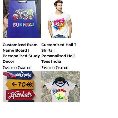
Customized Exam
Customized Holi T-
Name Board |
Shirts |
Personalised Study
Personalised Holi
Decor
Tees India
Regular Price
Sale Price
Regular Price
Sale Price
₹490.00
₹440.00
₹190.00
₹150.00
Customized Kids
Customized Holi