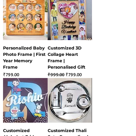
Personalized Baby
Customized 3D
Photo Frame | First
Collage Heart
Year Memory
Frame |
Frame
Personalised Gift
Price
Regular Price
Sale Price
₹799.00
₹999.00
₹799.00
Customized
Customized Thali