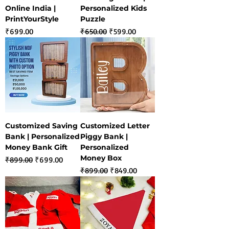
Online India |
Personalized Kids
PrintYourStyle
Puzzle
Price
Regular Price
Sale Price
₹699.00
₹650.00
₹599.00
Customized Saving
Customized Letter
Bank | Personalized
Piggy Bank |
Money Bank Gift
Personalized
Money Box
Regular Price
Sale Price
₹899.00
₹699.00
Regular Price
Sale Price
₹899.00
₹849.00