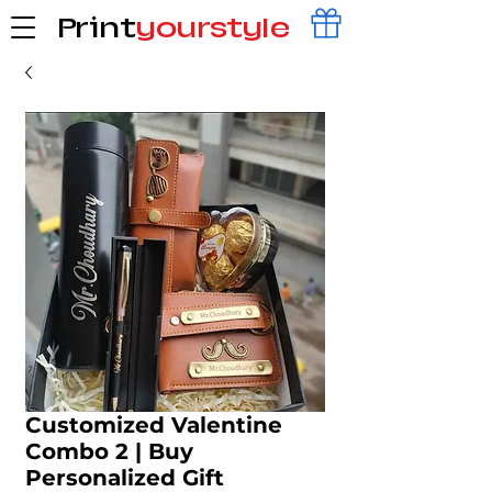
Print
yourstyle
Customized Valentine
Combo 2 | Buy
Personalized Gift