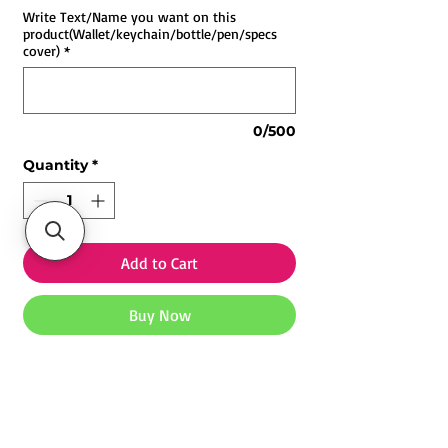
Write Text/Name you want on this
product(Wallet/keychain/bottle/pen/specs
cover)
*
0/500
Quantity
*
Add to Cart
Buy Now
Customized Valentine Combo 2 | Buy
Personalized Gift
Products -
Customized wallet(Brown)
Explore our
Customized Mugs
,
Photo