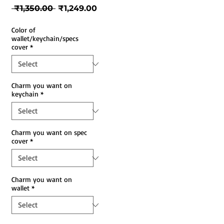
Regular
Sale
 ₹1,350.00 
₹1,249.00
Price
Price
Color of
wallet/keychain/specs
cover
*
Charm you want on
keychain
*
Charm you want on spec
cover
*
Charm you want on
wallet
*