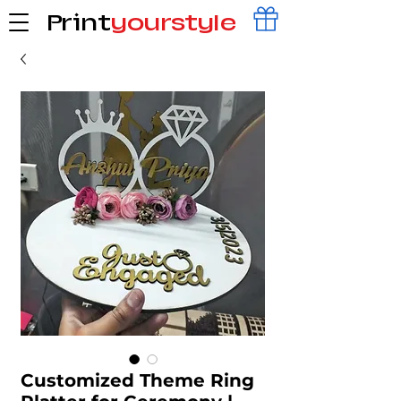
Print
yourstyle
Customized Theme Ring