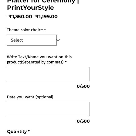
Platter for Ceremony |
PrintYourStyle
Regular
Sale
 ₹1,350.00 
₹1,199.00
Price
Price
Theme color choice
*
Write Text/Name you want on this
product(Separated by commas)
*
0/500
Date you want (optional)
0/500
Quantity
*