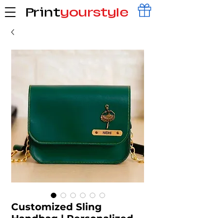
Print
yourstyle
Customized Sling