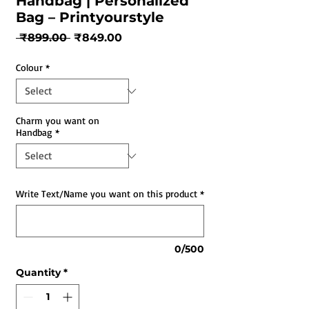
Handbag | Personalized
Bag – Printyourstyle
Regular
Sale
 ₹899.00 
₹849.00
Price
Price
Colour
*
Charm you want on
Handbag
*
Write Text/Name you want on this product
*
0/500
Quantity
*