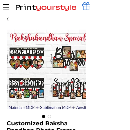
Print
yourstyle
Customized Raksha