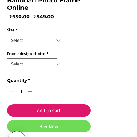
Bandhan Photo Frame
Online
Regular
Sale
 ₹650.00 
₹549.00
Price
Price
Size
*
Frame design choice
*
Quantity
*
Add to Cart
Buy Now