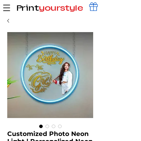
Print
yourstyle
Customized Photo Neon