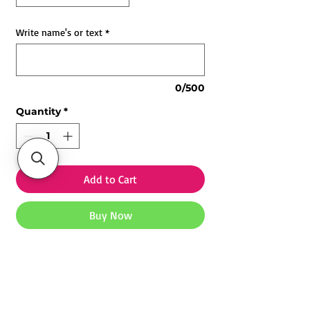
Write name's or text
*
0/500
Quantity
*
Add to Cart
Buy Now
Customized Photo Neon Light |
Personalized Neon Sign
🌟
Personalized Photo Neon Light
– Transform your favorite photo
Explore our
Customized Mugs
,
Photo