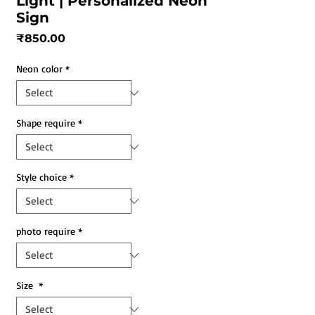
Light | Personalized Neon
Sign
Price
₹850.00
Neon color
*
Shape require
*
Style choice
*
photo require
*
Size
*