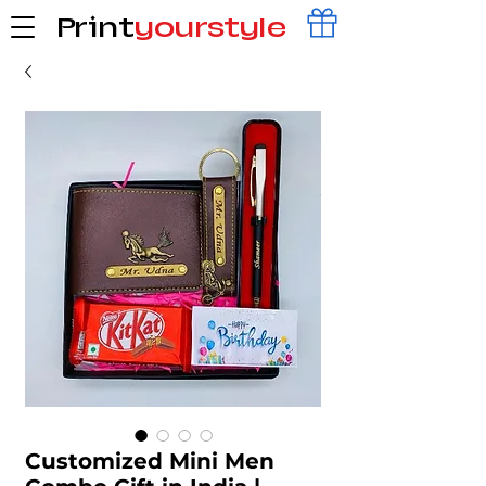
Print
yourstyle
Customized Mini Men