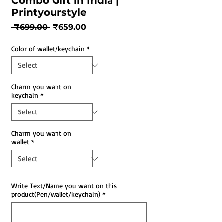
Combo Gift in India |
Printyourstyle
Regular
Sale
 ₹699.00 
₹659.00
Price
Price
Color of wallet/keychain
*
Charm you want on
keychain
*
Charm you want on
wallet
*
Write Text/Name you want on this
product(Pen/wallet/keychain)
*