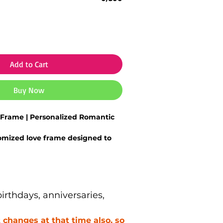
Add to Cart
Buy Now
Frame | Personalized Romantic
omized love frame
designed to
al relationships
oto printing with vibrant colors
nishing
ith
names, photos, dates, or
sages
rthdays, anniversaries,
ece for
bedroom, living room, or
changes at that time also, so
 option for
anniversaries,