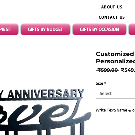
ABOUT US
CONTACT US
IPIENT
GIFTS BY BUDGET
GIFTS BY OCCASION
Customized 
Personalize
Regul
 ₹599.00 
₹549
Price
Size
*
Select
Write Text/Name & o