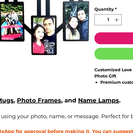
Quantity
*
Customized Love 
Photo Gift
Premium
cust
celebrate speci
High-quality ph
Mugs
,
Photo Frames
, and
Name Lamps
.
and elegant fi
Personalize w
heartfelt mes
sing your photo, name, or message. Perfect for bi
Ideal décor pi
couple spaces
App for approval before making it. You can suggest 
Perfect gifting