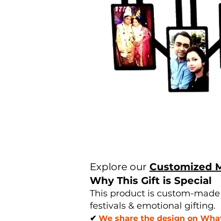
Explore our
Customized 
Why This Gift is Special
This product is custom-made u
festivals & emotional gifting.
✔
We share the design on Whats