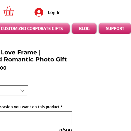
Log In
CUSTOMIZED CORPORATE GIFTS
BLOG
SUPPORT
Love Frame |
d Romantic Photo Gift
ar
Sale
.00
Price
ccasion you want on this product
*
0/500