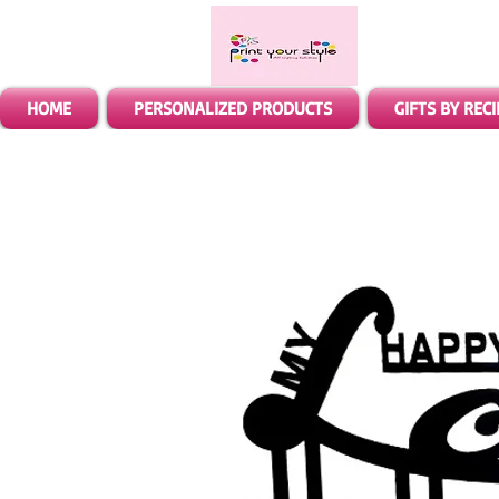
HOME
PERSONALIZED PRODUCTS
GIFTS BY REC