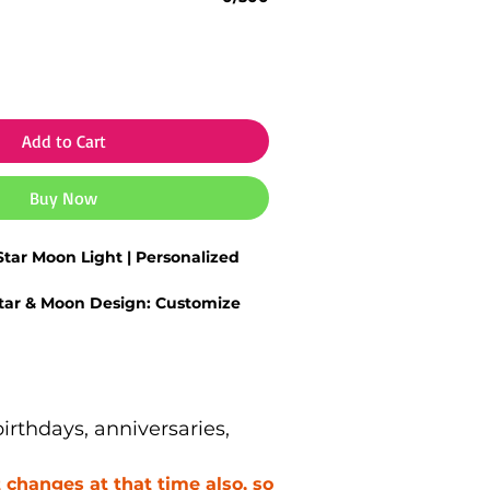
Add to Cart
Buy Now
tar Moon Light | Personalized
tar & Moon Design:
Customize
ials or special text.
Glow:
Soft, warm light perfect for
night décor.
y Finish:
Crafted with durable
lean detailing.
rthdays, anniversaries,
ight:
Ideal for kids’ rooms, couple
cozy spaces.
changes at that time also, so
 Choice:
Great for birthdays,