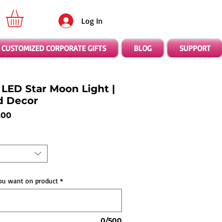
Log In
CUSTOMIZED CORPORATE GIFTS
BLOG
SUPPORT
LED Star Moon Light |
d Decor
ar
Sale
.00
Price
ou want on product
*
0/500