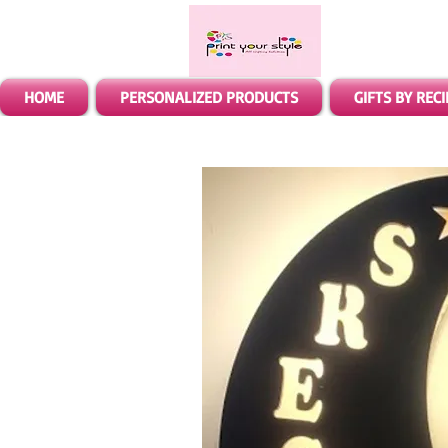
HOME
PERSONALIZED PRODUCTS
GIFTS BY REC