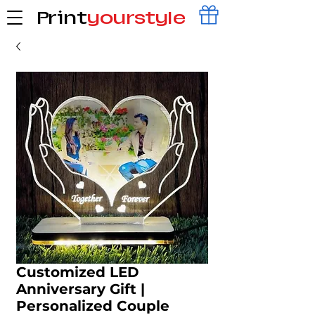
Print
yourstyle
Customized LED
Anniversary Gift |
Personalized Couple