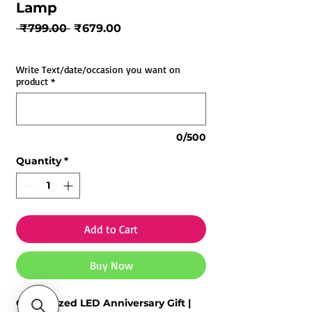
Lamp
Regular
Sale
 ₹799.00 
₹679.00
Price
Price
Write Text/date/occasion you want on
product
*
0/500
Quantity
*
Add to Cart
Buy Now
Customized LED Anniversary Gift |