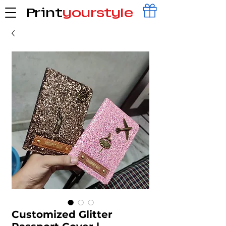
Print
yourstyle
Customized Glitter