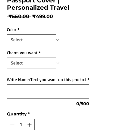
Passport Cover |
Personalized Travel
Regular
Sale
 ₹550.00 
₹499.00
Price
Price
Color
*
Charm you want
*
Write Name/Text you want on this product
*
0/500
Quantity
*