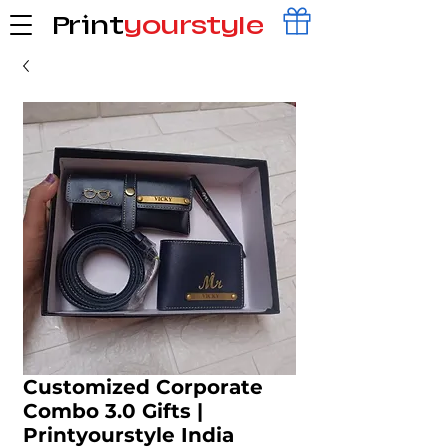
Print
yourstyle
Customized Corporate
Combo 3.0 Gifts |
Printyourstyle India