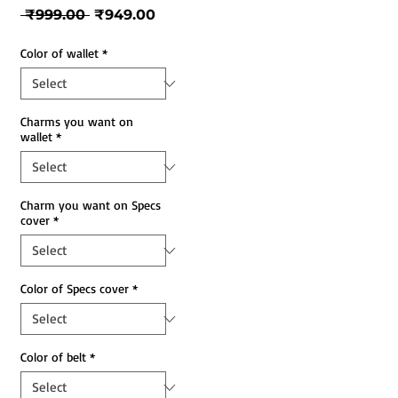
Regular
Sale
 ₹999.00 
₹949.00
Price
Price
Color of wallet
*
Charms you want on
wallet
*
Charm you want on Specs
cover
*
Color of Specs cover
*
Color of belt
*