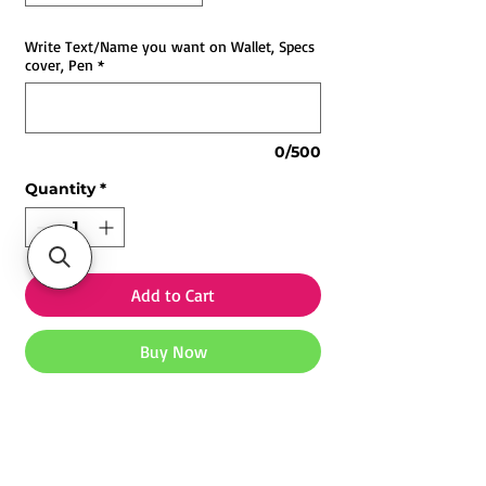
Write Text/Name you want on Wallet, Specs
cover, Pen
*
0/500
Quantity
*
Add to Cart
Buy Now
Customized Corporate Combo 3.0
Gifts | Printyourstyle India
Printyourstyle Customized
Corporate Combo 3.0
, designed