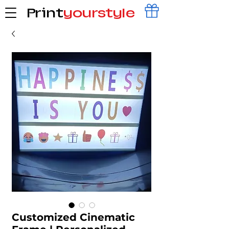
Print
yourstyle
Customized Cinematic