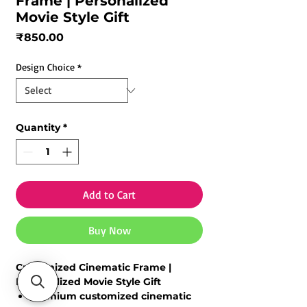
Frame | Personalized
Movie Style Gift
Price
₹850.00
Design Choice
*
Quantity
*
Add to Cart
Buy Now
Customized Cinematic Frame |
Personalized Movie Style Gift
Premium
customized cinematic