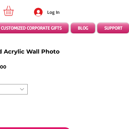
Log In
CUSTOMIZED CORPORATE GIFTS
BLOG
SUPPORT
d Acrylic Wall Photo
ar
Sale
.00
Price