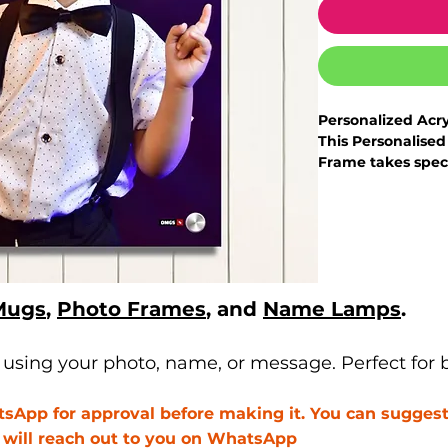
Personalized Acr
This Personalised
Frame takes speci
transforms them i
- This story of us 
commemorate year
a family.
- As North India'
customized produ
Mugs
,
Photo Frames
, and
Name Lamps
.
expertly crafted 
- It can be custo
will share the d
sing your photo, name, or message. Perfect for bi
it to guarantee y
- Turn your treas
App for approval before making it. You can suggest 
with Printyourstyl
e will reach out to you on WhatsApp