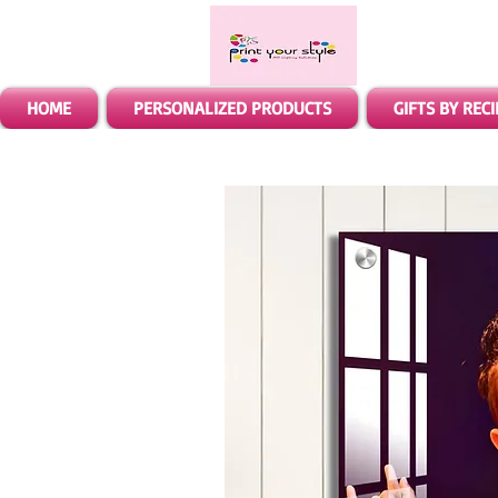
HOME
PERSONALIZED PRODUCTS
GIFTS BY REC