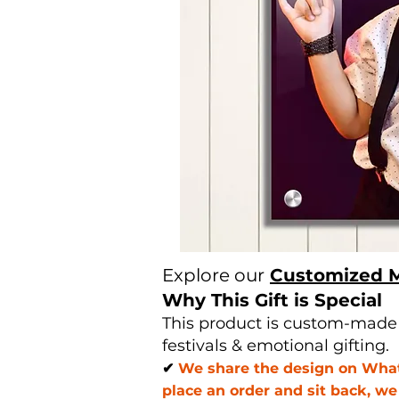
Explore our
Customized 
Why This Gift is Special
This product is custom-made u
festivals & emotional gifting.
✔
We share the design on Whats
place an order and sit back, w