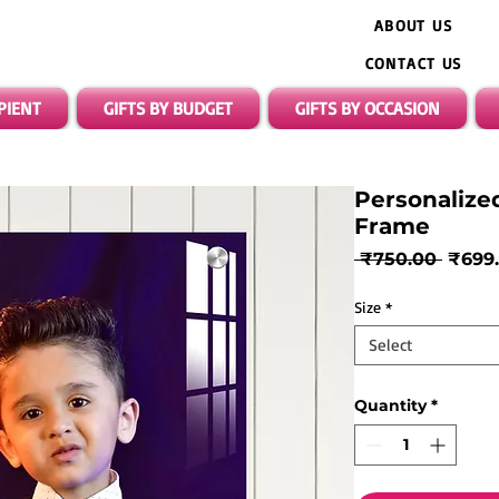
ABOUT US
CONTACT US
IPIENT
GIFTS BY BUDGET
GIFTS BY OCCASION
Personalize
Frame
Regul
 ₹750.00 
₹699
Price
Size
*
Select
Quantity
*