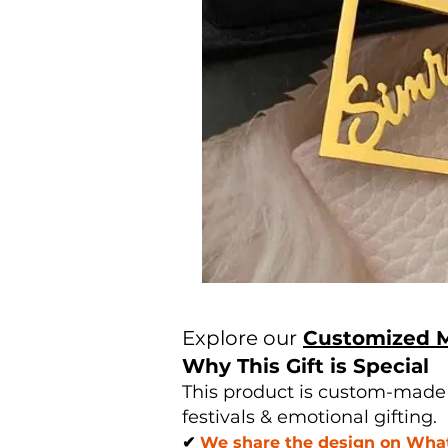
Explore our
Customized 
Why This Gift is Special
This product is custom-made u
festivals & emotional gifting.
✔
We share the design on Whats