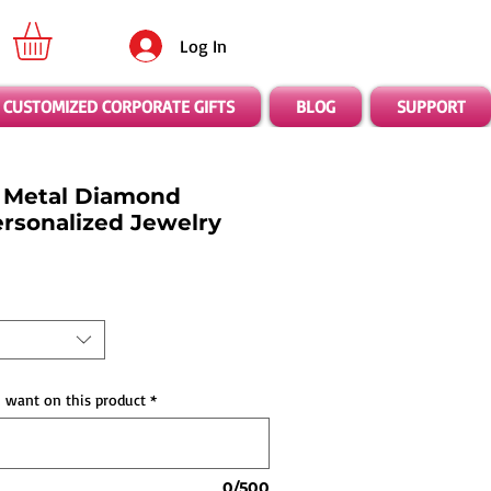
Log In
CUSTOMIZED CORPORATE GIFTS
BLOG
SUPPORT
 Metal Diamond
ersonalized Jewelry
 want on this product
*
0/500