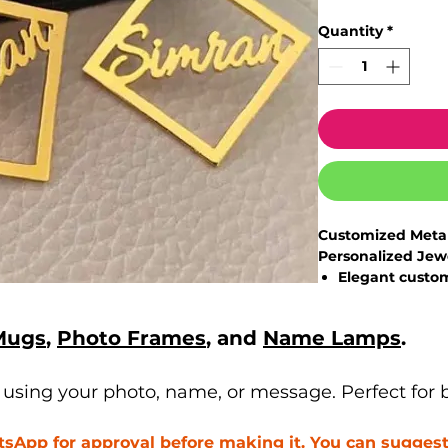
Quantity
*
Customized Metal
Personalized Jew
Elegant
custom
with premium s
Personalize w
Mugs
,
Photo Frames
, and
Name Lamps
.
custom style
High-quality m
brilliance
sing your photo, name, or message. Perfect for bi
Lightweight, sk
long wear
App for approval before making it. You can suggest 
Perfect jewelry