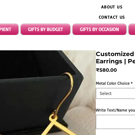
ABOUT US
CONTACT US
IPIENT
GIFTS BY BUDGET
GIFTS BY OCCASION
Customized
Earrings | P
Price
₹580.00
Metal Color Choice
*
Select
Write Text/Name you