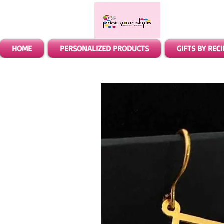
HOME
PERSONALIZED PRODUCTS
GIFTS BY REC