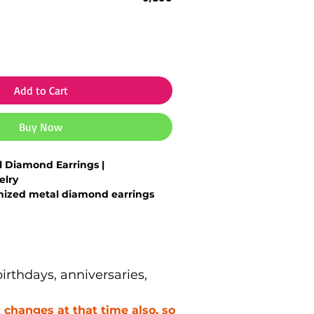
Add to Cart
Buy Now
 Diamond Earrings |
elry
ized metal diamond earrings
parkling finish
ith
initials, design preference or
etal base with
diamond-like
rthdays, anniversaries,
in-friendly & comfortable for
changes at that time also, so
 gift for
wedding, anniversary,