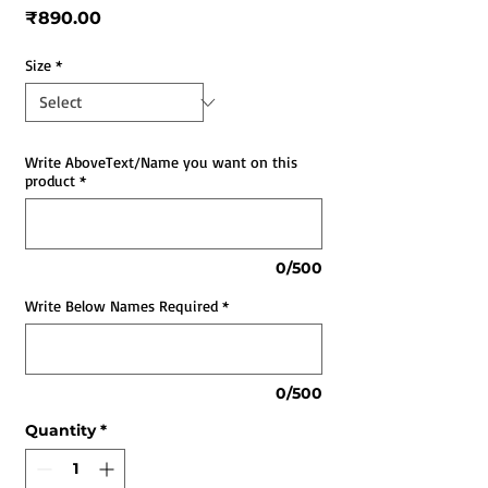
Price
₹890.00
Size
*
Write AboveText/Name you want on this
product
*
0/500
Write Below Names Required
*
0/500
Quantity
*