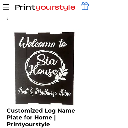
Print
yourstyle
Customized Log Name
Plate for Home |
Printyourstyle