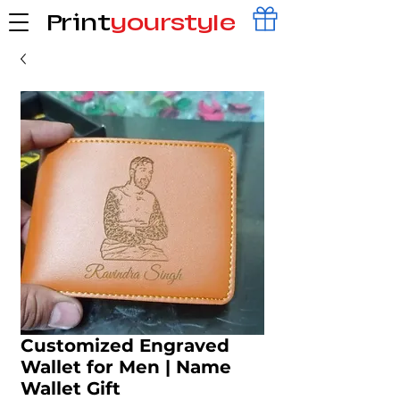
Print
yourstyle
Customized Engraved
Wallet for Men | Name
Wallet Gift