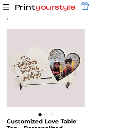
Print
yourstyle
Customized Love Table