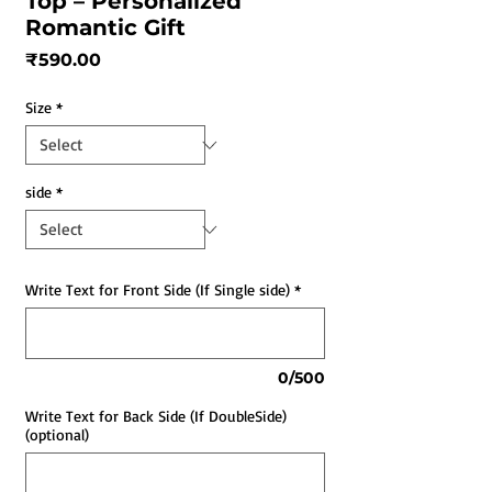
Top – Personalized
Romantic Gift
Price
₹590.00
Size
*
side
*
Write Text for Front Side (If Single side)
*
0/500
Write Text for Back Side (If DoubleSide)
(optional)