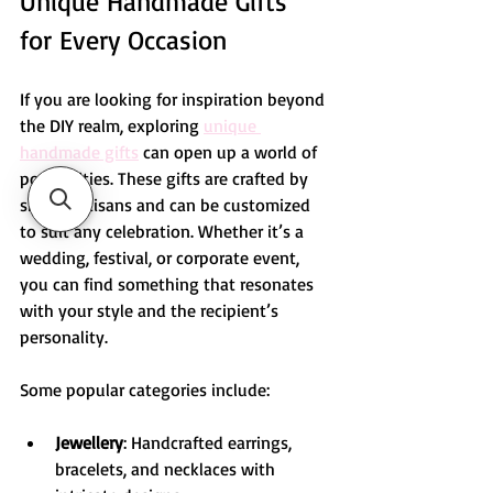
Unique Handmade Gifts 
for Every Occasion
If you are looking for inspiration beyond 
the DIY realm, exploring 
unique 
handmade gifts
 can open up a world of 
possibilities. These gifts are crafted by 
skilled artisans and can be customized 
to suit any celebration. Whether it’s a 
wedding, festival, or corporate event, 
you can find something that resonates 
with your style and the recipient’s 
personality.
Some popular categories include:
Jewellery
: Handcrafted earrings, 
bracelets, and necklaces with 