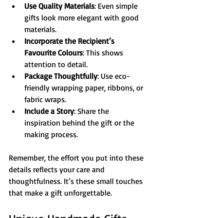
Use Quality Materials
: Even simple 
gifts look more elegant with good 
materials.
Incorporate the Recipient’s 
Favourite Colours
: This shows 
attention to detail.
Package Thoughtfully
: Use eco-
friendly wrapping paper, ribbons, or 
fabric wraps.
Include a Story
: Share the 
inspiration behind the gift or the 
making process.
Remember, the effort you put into these 
details reflects your care and 
thoughtfulness. It’s these small touches 
that make a gift unforgettable.