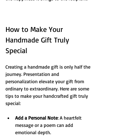
How to Make Your 
Handmade Gift Truly 
Special
Creating a handmade gift is only half the 
journey. Presentation and 
personalization elevate your gift from 
ordinary to extraordinary. Here are some 
tips to make your handcrafted gift truly 
special:
Add a Personal Note
: A heartfelt 
message or a poem can add 
emotional depth.