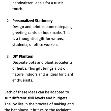
handwritten labels for a rustic 
touch.
Personalized Stationery
Design and print custom notepads, 
greeting cards, or bookmarks. This 
is a thoughtful gift for writers, 
students, or office workers.
DIY Planters
Decorate pots and plant succulents 
or herbs. This gift brings a bit of 
nature indoors and is ideal for plant 
enthusiasts.
Each of these ideas can be adapted to 
suit different skill levels and budgets. 
The joy lies in the process of making and 
the happiness it brings to the recipient.