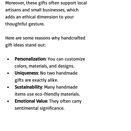
Moreover, these gifts often support local 
artisans and small businesses, which 
adds an ethical dimension to your 
thoughtful gesture.
Here are some reasons why handcrafted 
gift ideas stand out:
Personalization
: You can customize 
colors, materials, and designs.
Uniqueness
: No two handmade 
gifts are exactly alike.
Sustainability
: Many handmade 
items use eco-friendly materials.
Emotional Value
: They often carry 
sentimental significance.