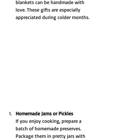
blankets can be handmade with 
love. These gifts are especially 
appreciated during colder months.
Homemade Jams or Pickles
If you enjoy cooking, prepare a 
batch of homemade preserves. 
Package them in pretty jars with 