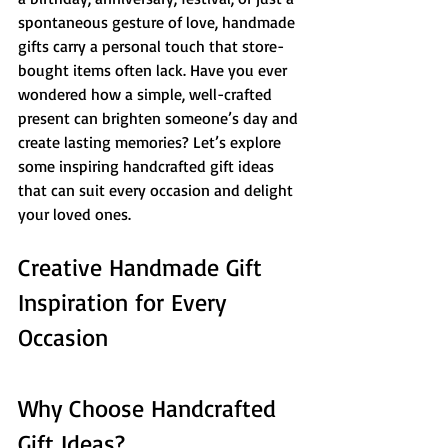
spontaneous gesture of love, handmade 
gifts carry a personal touch that store-
bought items often lack. Have you ever 
wondered how a simple, well-crafted 
present can brighten someone’s day and 
create lasting memories? Let’s explore 
some inspiring handcrafted gift ideas 
that can suit every occasion and delight 
your loved ones.
Creative Handmade Gift 
Inspiration for Every 
Occasion
Why Choose Handcrafted 
Gift Ideas?