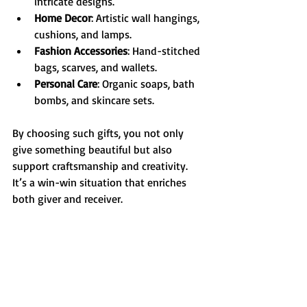
intricate designs.
Home Decor
: Artistic wall hangings, 
cushions, and lamps.
Fashion Accessories
: Hand-stitched 
bags, scarves, and wallets.
Personal Care
: Organic soaps, bath 
bombs, and skincare sets.
By choosing such gifts, you not only 
give something beautiful but also 
support craftsmanship and creativity. 
It’s a win-win situation that enriches 
both giver and receiver.
Tips for Finding the 
Perfect Handmade Gift