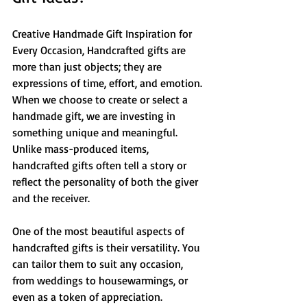
Creative Handmade Gift Inspiration for 
Every Occasion, Handcrafted gifts are 
more than just objects; they are 
expressions of time, effort, and emotion. 
When we choose to create or select a 
handmade gift, we are investing in 
something unique and meaningful. 
Unlike mass-produced items, 
handcrafted gifts often tell a story or 
reflect the personality of both the giver 
and the receiver.
One of the most beautiful aspects of 
handcrafted gifts is their versatility. You 
can tailor them to suit any occasion, 
from weddings to housewarmings, or 
even as a token of appreciation. 