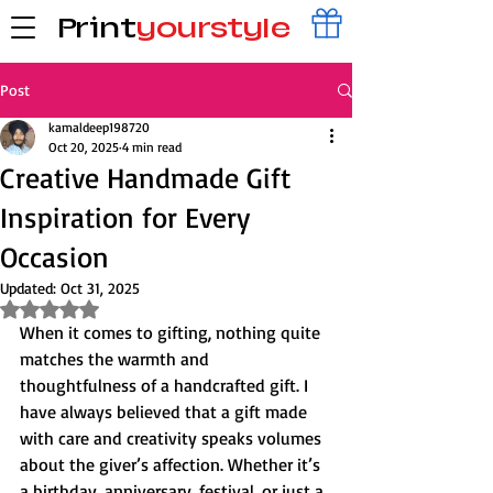
Print
yourstyle
Post
kamaldeep198720
Oct 20, 2025
4 min read
Creative Handmade Gift
Inspiration for Every
Occasion
Updated:
Oct 31, 2025
Rated NaN out of 5 stars.
When it comes to gifting, nothing quite 
matches the warmth and 
thoughtfulness of a handcrafted gift. I 
have always believed that a gift made 
with care and creativity speaks volumes 
about the giver’s affection. Whether it’s 
a birthday, anniversary, festival, or just a 