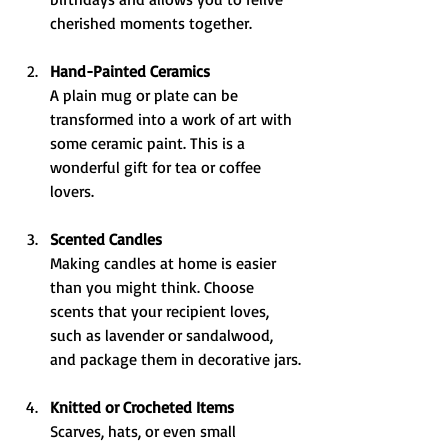
cherished moments together.
Hand-Painted Ceramics
A plain mug or plate can be 
transformed into a work of art with 
some ceramic paint. This is a 
wonderful gift for tea or coffee 
lovers.
Scented Candles
Making candles at home is easier 
than you might think. Choose 
scents that your recipient loves, 
such as lavender or sandalwood, 
and package them in decorative jars.
Knitted or Crocheted Items
Scarves, hats, or even small 