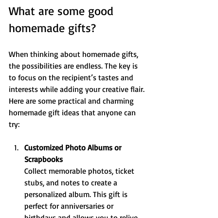
What are some good 
homemade gifts?
When thinking about homemade gifts, 
the possibilities are endless. The key is 
to focus on the recipient’s tastes and 
interests while adding your creative flair. 
Here are some practical and charming 
homemade gift ideas that anyone can 
try:
Customized Photo Albums or 
Scrapbooks
Collect memorable photos, ticket 
stubs, and notes to create a 
personalized album. This gift is 
perfect for anniversaries or 
birthdays and allows you to relive 