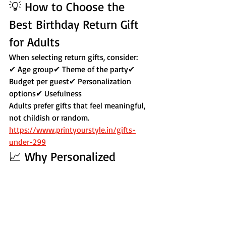
💡 How to Choose the 
Best Birthday Return Gift 
for Adults
When selecting return gifts, consider:
✔ Age group✔ Theme of the party✔ 
Budget per guest✔ Personalization 
options✔ Usefulness
Adults prefer gifts that feel meaningful, 
not childish or random.
https://www.printyourstyle.in/gifts-
under-299
📈 Why Personalized 
Return Gifts Work Better
Personalized gifts:
Feel exclusive
Increase emotional connection
Look premium