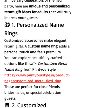
anniversary celebration, or themed 
party, here are 
unique and personalized 
return gift ideas for adults
 that will truly 
impress your guests.
🎁 1. Personalized Name 
Rings
Customized accessories make elegant 
return gifts. A 
custom name ring
 adds a 
personal touch and feels premium.
You can explore beautifully crafted 
options like this:👉 
Customized Metal 
Name Ring
 from Printyourstyle
https://www.printyourstyle.in/product-
page/customized-metal-flexi-ring
These are perfect for close friends, 
bridesmaids, or special celebration 
guests.
🍫 2. Customized 