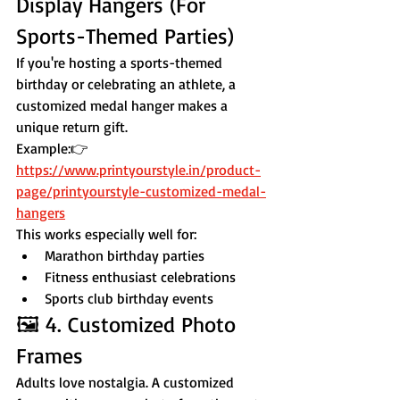
Display Hangers (For 
Sports-Themed Parties)
If you're hosting a sports-themed 
birthday or celebrating an athlete, a 
customized medal hanger makes a 
unique return gift.
Example:👉 
https://www.printyourstyle.in/product-
page/printyourstyle-customized-medal-
hangers
This works especially well for:
Marathon birthday parties
Fitness enthusiast celebrations
Sports club birthday events
🖼 4. Customized Photo 
Frames
Adults love nostalgia. A customized 