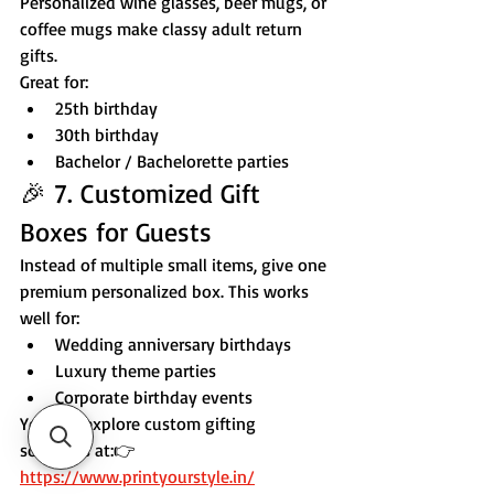
Personalized wine glasses, beer mugs, or 
coffee mugs make classy adult return 
gifts.
Great for:
25th birthday
30th birthday
Bachelor / Bachelorette parties
🎉 7. Customized Gift 
Boxes for Guests
Instead of multiple small items, give one 
premium personalized box. This works 
well for:
Wedding anniversary birthdays
Luxury theme parties
Corporate birthday events
You can explore custom gifting 
solutions at:👉 
https://www.printyourstyle.in/