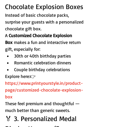
Chocolate Explosion Boxes
Instead of basic chocolate packs, 
surprise your guests with a personalized 
chocolate gift box.
A 
Customized Chocolate Explosion 
Box
 makes a fun and interactive return 
gift, especially for:
30th or 40th birthday parties
Romantic celebration dinners
Couple birthday celebrations
Explore here:👉 
https://www.printyourstyle.in/product-
page/customized-chocolate-explosion-
box
These feel premium and thoughtful — 
much better than generic sweets.
🏅 3. Personalized Medal 