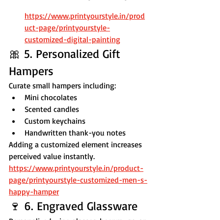
https://www.printyourstyle.in/prod
uct-page/printyourstyle-
customized-digital-painting
🎀 5. Personalized Gift 
Hampers
Curate small hampers including:
Mini chocolates
Scented candles
Custom keychains
Handwritten thank-you notes
Adding a customized element increases 
perceived value instantly.
https://www.printyourstyle.in/product-
page/printyourstyle-customized-men-s-
happy-hamper
🍷 6. Engraved Glassware