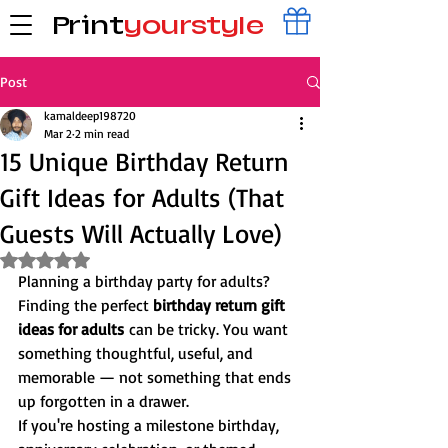
Print
yourstyle
Post
kamaldeep198720
Mar 2
2 min read
15 Unique Birthday Return
Gift Ideas for Adults (That
Guests Will Actually Love)
Rated NaN out of 5 stars.
Planning a birthday party for adults?
Finding the perfect 
birthday return gift 
ideas for adults
 can be tricky. You want 
something thoughtful, useful, and 
memorable — not something that ends 
up forgotten in a drawer.
If you're hosting a milestone birthday, 