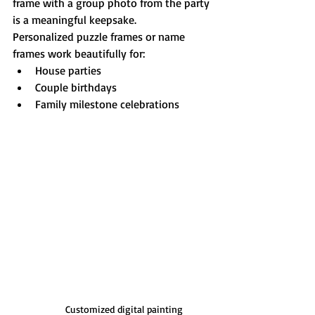
frame with a group photo from the party 
is a meaningful keepsake.
Personalized puzzle frames or name 
frames work beautifully for:
House parties
Couple birthdays
Family milestone celebrations
Customized digital painting